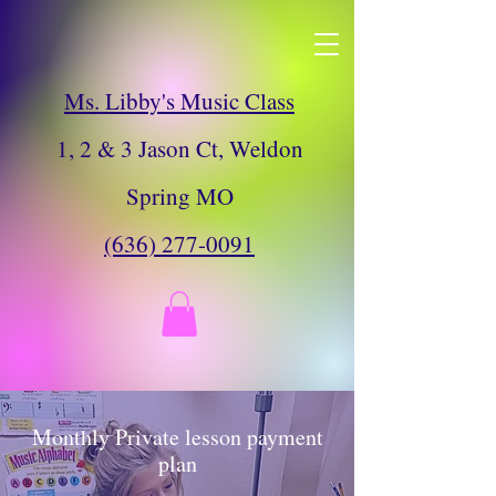
Ms. Libby's Music Class
Ms. Libby's Music Class
1, 2 & 3 Jason Ct, Weldon Spring MO
(636) 277-0091
1, 2 & 3 Jason Ct, Weldon
Spring MO
(636) 277-0091
Monthly Private lesson payment
plan