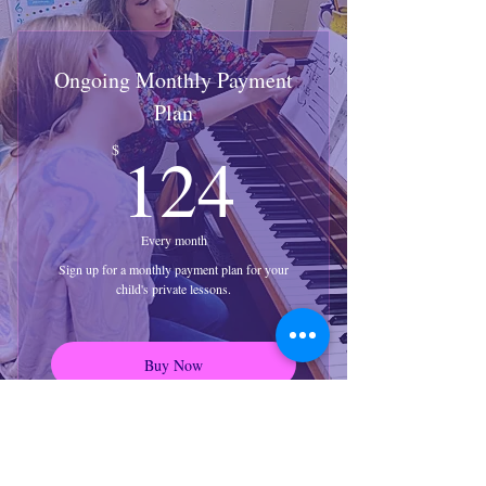
Ongoing Monthly Payment
Plan
124$
124
$
Every month
Sign up for a monthly payment plan for your
child's private lessons.
Buy Now
Recurring payment for 4 lessons